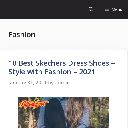
Skip
Menu
to
content
Fashion
10 Best Skechers Dress Shoes –
Style with Fashion – 2021
January 31, 2021
by
admin