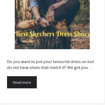
Do you want to put your favourite dress on but
do not have shoes that match it? We got you …
Read more