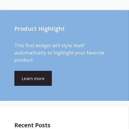
Product Highlight
This first widget will style itself
automatically to highlight your favorite
product.
Learn more
Recent Posts