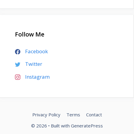
Follow Me
Facebook
Twitter
Instagram
Privacy Policy
Terms
Contact
© 2026
• Built with
GeneratePress