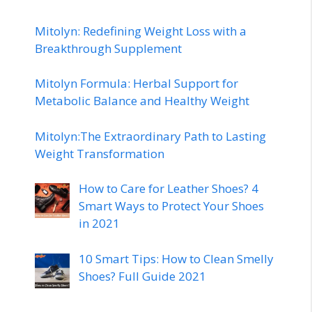
Mitolyn: Redefining Weight Loss with a
Breakthrough Supplement
Mitolyn Formula: Herbal Support for
Metabolic Balance and Healthy Weight
Mitolyn:The Extraordinary Path to Lasting
Weight Transformation
How to Care for Leather Shoes? 4
Smart Ways to Protect Your Shoes
in 2021
10 Smart Tips: How to Clean Smelly
Shoes? Full Guide 2021