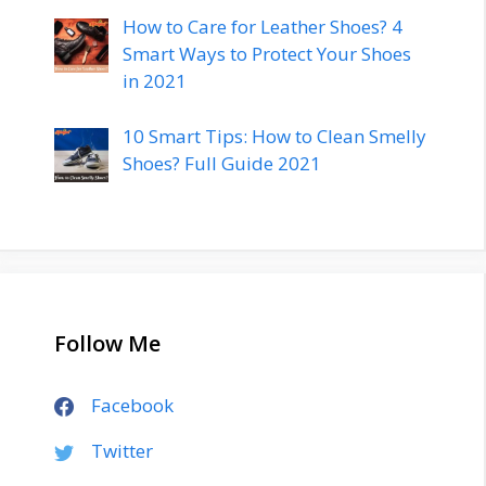
How to Care for Leather Shoes? 4
Smart Ways to Protect Your Shoes
in 2021
10 Smart Tips: How to Clean Smelly
Shoes? Full Guide 2021
Follow Me
Facebook
Twitter