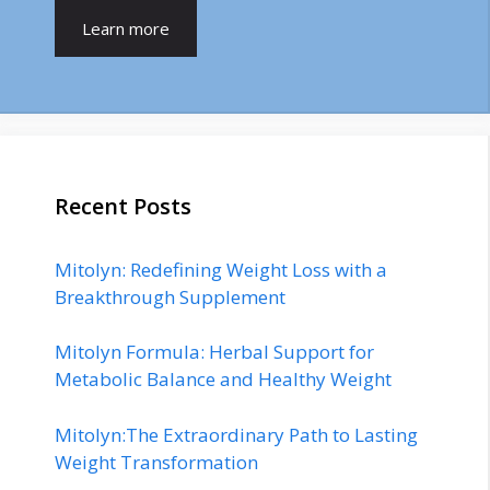
Learn more
Recent Posts
Mitolyn: Redefining Weight Loss with a
Breakthrough Supplement
Mitolyn Formula: Herbal Support for
Metabolic Balance and Healthy Weight
Mitolyn:The Extraordinary Path to Lasting
Weight Transformation