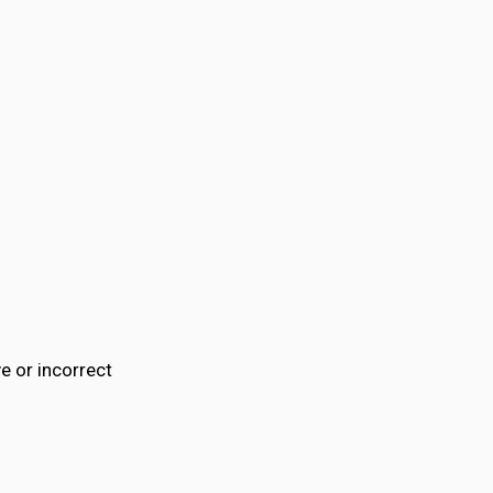
e or incorrect