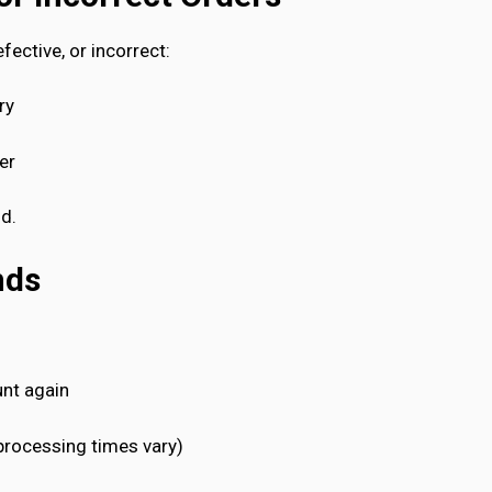
fective, or incorrect:
ry
er
nd.
nds
unt again
processing times vary)