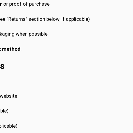
r
or proof of purchase
e “Returns” section below, if applicable)
ackaging when possible
nt method
.
ms
 website
able)
licable)