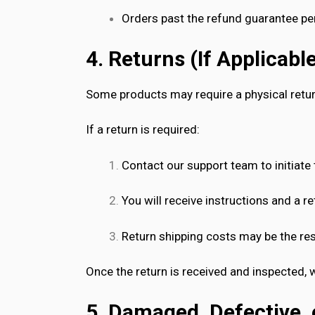
Orders past the refund guarantee pe
4. Returns (If Applicabl
Some products may require a physical return
If a return is required:
Contact our support team to initiate 
You will receive instructions and a r
Return shipping costs may be the res
Once the return is received and inspected, 
5. Damaged, Defective, 