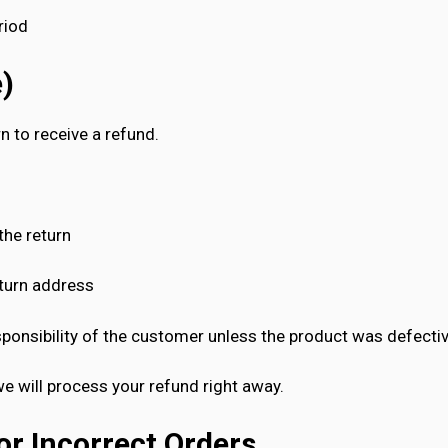
riod
e)
 to receive a refund.
the return
eturn address
ponsibility of the customer unless the product was defectiv
we will process your refund right away.
or Incorrect Orders