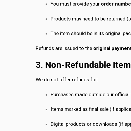
You must provide your
order numbe
Products may need to be returned (se
The item should be in its original p
Refunds are issued to the
original payme
3. Non-Refundable Ite
We do not offer refunds for:
Purchases made outside our official
Items marked as final sale (if applic
Digital products or downloads (if app