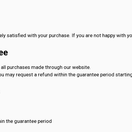
ly satisfied with your purchase. If you are not happy with yo
ee
all purchases made through our website.
you may request a refund within the guarantee period starting
s
in the guarantee period