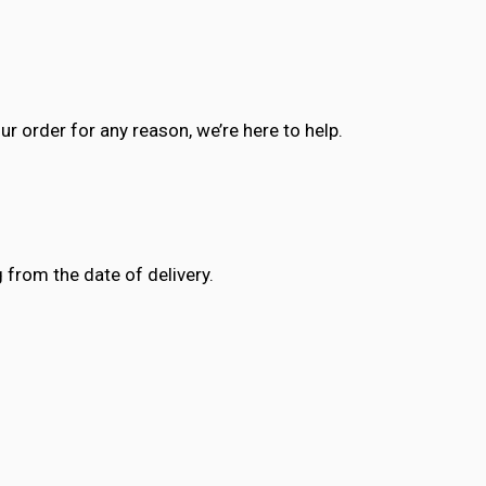
ur order for any reason, we’re here to help.
 from the date of delivery.