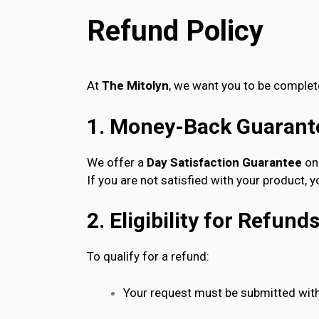
Refund Policy
At
The Mitolyn
, we want you to be complete
1. Money-Back Guarant
We offer a
Day Satisfaction Guarantee
on 
If you are not satisfied with your product, 
2. Eligibility for Refund
To qualify for a refund:
Your request must be submitted with