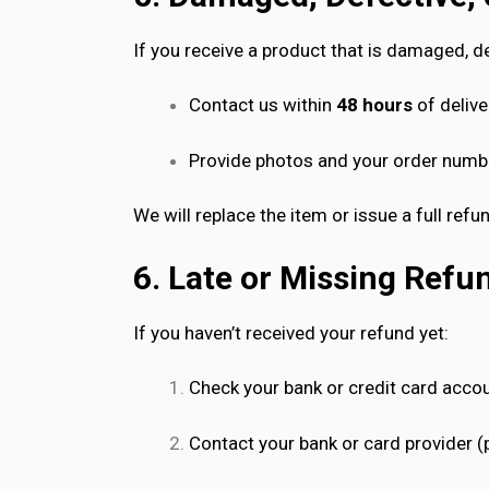
If you receive a product that is damaged, de
Contact us within
48 hours
of delive
Provide photos and your order numb
We will replace the item or issue a full refu
6. Late or Missing Refu
If you haven’t received your refund yet:
Check your bank or credit card acco
Contact your bank or card provider (