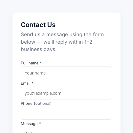
Contact Us
Send us a message using the form
below — we'll reply within 1–2
business days.
Full name *
Email *
Phone (optional)
Message *