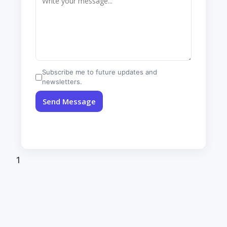
Subscribe me to future updates and
newsletters.
Send Message
1